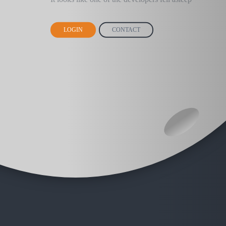
LOGIN
CONTACT