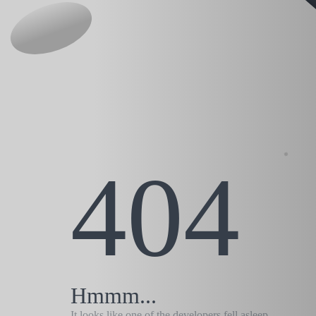
404
Hmmm...
It looks like one of the developers fell asleep